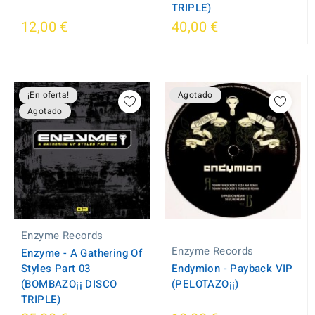
TRIPLE)
12,00 €
40,00 €
¡En oferta!
Agotado
Agotado
Enzyme Records
Enzyme Records
Enzyme - A Gathering Of
Styles Part 03
Endymion - Payback VIP
(BOMBAZO¡¡ DISCO
(PELOTAZO¡¡)
TRIPLE)