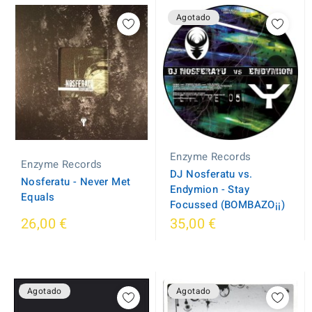
Agotado
Enzyme Records
Enzyme Records
DJ Nosferatu vs.
Nosferatu - Never Met
Endymion - Stay
Equals
Focussed (BOMBAZO¡¡)
26,00 €
35,00 €
Agotado
Agotado