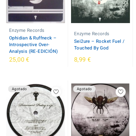
Enzyme Records
Enzyme Records
Ophidian & Ruffneck –
Sei2ure ‎– Rocket Fuel /
Introspective Over-
Touched By God
Analysis (RE-EDICIÓN)
25,00 €
8,99 €
Agotado
Agotado