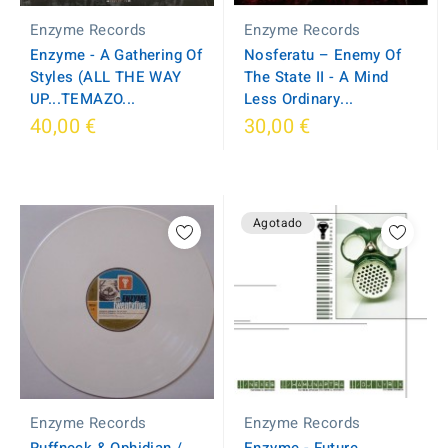
Enzyme Records
Enzyme Records
Enzyme - A Gathering Of
Nosferatu – Enemy Of
Styles (ALL THE WAY
The State II - A Mind
UP...TEMAZO...
Less Ordinary...
40,00 €
30,00 €
Agotado
Enzyme Records
Enzyme Records
Enzyme - Future