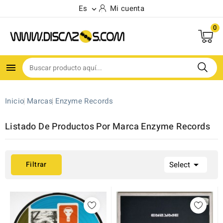
Es
Mi cuenta

0

Inicio
Marcas
Enzyme Records
Listado De Productos Por Marca Enzyme Records

Filtrar
Select