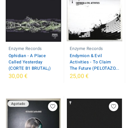
Enzyme Records
Enzyme Records
Ophidian - A Place
Endymion & Evil
Called Yesterday
Activities - To Claim
(CORTE B1 BRUTAL¡)
The Future (PELOTAZO...
30,00 €
25,00 €
Agotado