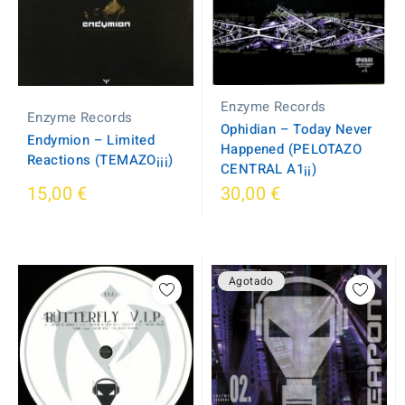
Enzyme Records
Enzyme Records
Ophidian – Today Never
Endymion – Limited
Happened (PELOTAZO
Reactions (TEMAZO¡¡¡)
CENTRAL A1¡¡)
15,00 €
30,00 €
Agotado