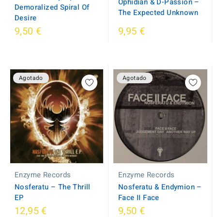
Ophidian & D-Passion ‎–
Demoralized Spiral Of
The Expected Unknown
Desire
9,50 €
9,95 €
Agotado
Agotado
Enzyme Records
Enzyme Records
Nosferatu ‎– The Thrill
Nosferatu & Endymion ‎–
EP
Face II Face
12,95 €
9,50 €