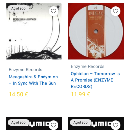
Agotado
Enzyme Records
Enzyme Records
Ophidian – Tomorrow Is
Meagashira & Endymion
A Promise (ENZYME
– In Sync With The Sun
RECORDS)
14,50 €
11,99 €
Agotado
Agotado