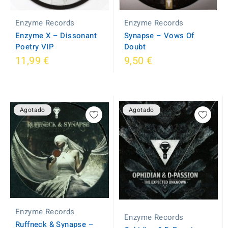
Enzyme Records
Enzyme Records
Synapse ‎– Vows Of
Enzyme X ‎– Dissonant
Doubt
Poetry VIP
11,99 €
9,50 €
Agotado
Agotado
Enzyme Records
Enzyme Records
Ruffneck & Synapse ‎–