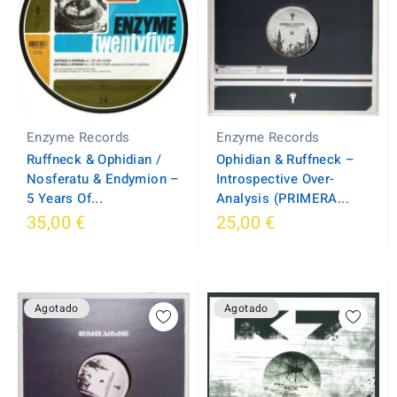
Enzyme Records
Enzyme Records
Ruffneck & Ophidian /
Ophidian & Ruffneck –
Nosferatu & Endymion –
Introspective Over-
5 Years Of...
Analysis (PRIMERA...
35,00 €
25,00 €
Agotado
Agotado