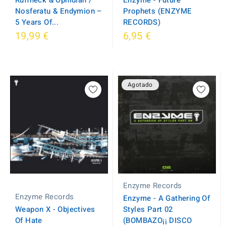
Ruffneck & Ophidian /
Prophets (ENZYME
Nosferatu & Endymion –
RECORDS)
5 Years Of...
19,99 €
6,95 €
Agotado
Enzyme Records
Enzyme Records
Enzyme - A Gathering Of
Weapon X - Objectives
Styles Part 02
Of Hate
(BOMBAZO¡¡ DISCO