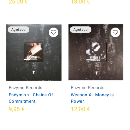
25,00 €
18,00 €
Agotado
Agotado
Enzyme Records
Enzyme Records
Weapon X - Money Is
Endymion - Chains Of
Power
Commitment
9,95 €
12,00 €