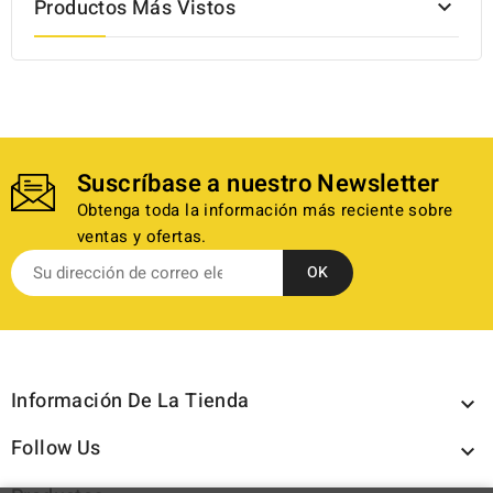
Productos Más Vistos

Suscríbase a nuestro Newsletter
Obtenga toda la información más reciente sobre
ventas y ofertas.
Información De La Tienda

Follow Us
