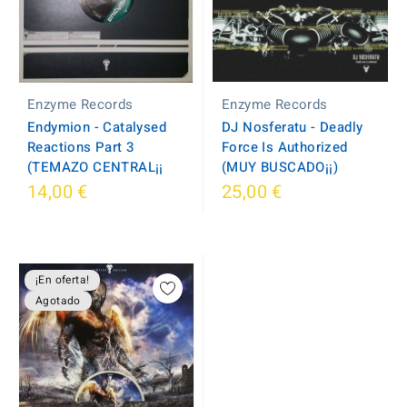
Enzyme Records
Enzyme Records
DJ Nosferatu - Deadly
Endymion - Catalysed
Force Is Authorized
Reactions Part 3
(MUY BUSCADO¡¡)
(TEMAZO CENTRAL¡¡
14,00 €
25,00 €
¡En oferta!
Agotado