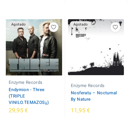
Agotado
Agotado
Enzyme Records
Enzyme Records
Endymion - Three
Nosferatu – Nocturnal
(TRIPLE
By Nature
VINILO.TEMAZOS¡¡)
29,95 €
11,95 €