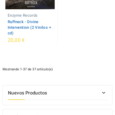
Enzyme Records
Ruffneck - Divine
Intervention (2 Vinilos +
cd)
20,00 €
Mostrando 1-37 de 37 artículo(s)
Nuevos Productos
