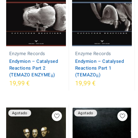
Enzyme Records
Enzyme Records
Endymion – Catalysed
Endymion – Catalysed
Reactions Part 2
Reactions Part 1
(TEMAZO ENZYME¡¡)
(TEMAZO¡¡)
19,99 €
19,99 €
Agotado
Agotado