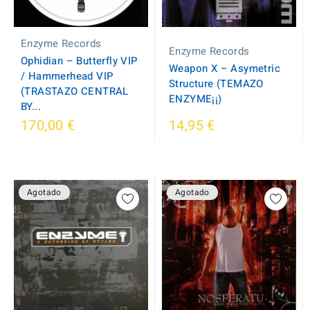
Enzyme Records
Enzyme Records
Ophidian – Butterfly VIP
Weapon X – Asymetric
/ Hammerhead VIP
Structure (TEMAZO
(TRASTAZO CENTRAL
ENZYME¡¡)
BY...
170,00 €
14,95 €
Agotado
Agotado