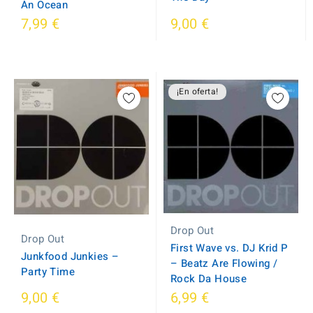
An Ocean
7,99 €
9,00 €
¡En oferta!
Drop Out
Drop Out
First Wave vs. DJ Krid P
Junkfood Junkies ‎–
‎– Beatz Are Flowing /
Party Time
Rock Da House
9,00 €
6,99 €