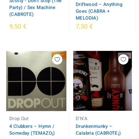
Scotty - Don't Stop (The
Driftwood ‎– Anything
Party) / Sex Machine
Goes (CABRA +
(CABROTE)
MELODIA)
9,50 €
7,50 €
D'N'A
Drop Out
Drunkenmunky ‎–
4 Clubbers ‎– Hymn /
Calabria (CABROTE¡)
Someday (TEMAZO¡)