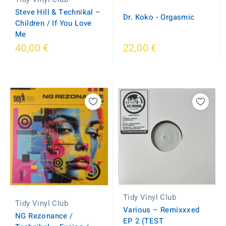
Steve Hill & Technikal –
Dr. Koko - Orgasmic
Children / If You Love
Me
40,00 €
22,00 €
Tidy Vinyl Club
Tidy Vinyl Club
Various – Remixxxed
NG Rezonance /
EP 2 (TEST