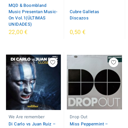
MQD & Boombland
Music Presentan Music-
Cubre Galletas
On Vol.1(ÚLTIMAS
Discazos
UNIDADES)
22,00 €
0,50 €
Drop Out
We Are remember
Miss Peppermint ‎–
Di Carlo vs Juan Ruiz –