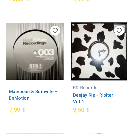
RD Records
Mainbrain & Somville ‎–
Deejay Rip - Ripiter
EnMotion
Vol.1
7,99 €
9,50 €