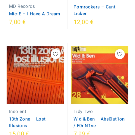
MD Records
Pornrockers ‎– Cunt
Licker
Mic-E ‎– I Have A Dream
7,00 €
12,00 €
Tidy Two
Insolent
Wid & Ben ‎– Abs0lut1on
13th Zone ‎– Lost
/ F0r N1ne
Illusions
15,00 €
7,99 €