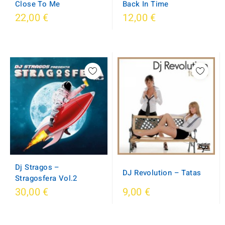
Back In Time
Close To Me
22,00 €
12,00 €
Dj Stragos ‎–
DJ Revolution – Tatas
Stragosfera Vol.2
30,00 €
9,00 €