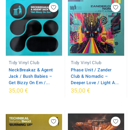
Tidy Vinyl Club
Tidy Vinyl Club
NeckBreakaz & Agent
Phase Unit / Zander
Jack / Bush Babies ‎–
Club & Nomadic –
Get Bizzy On Em /...
Deeper Love / Light A...
35,00 €
35,00 €