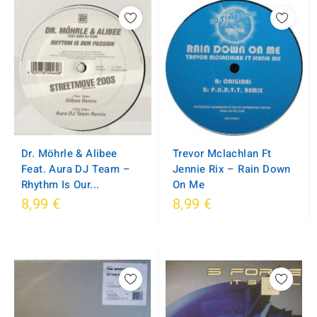
Dr. Möhrle & Alibee
Trevor Mclachlan Ft
Feat. Aura DJ Team ‎–
Jennie Rix ‎– Rain Down
Rhythm Is Our...
On Me
8,99 €
8,99 €