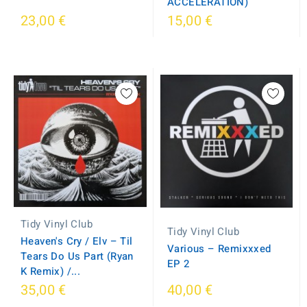
ACCELERATION)
23,00 €
15,00 €
Tidy Vinyl Club
Tidy Vinyl Club
Heaven's Cry / Elv – Til
Various – Remixxxed
Tears Do Us Part (Ryan
EP 2
K Remix) /...
35,00 €
40,00 €