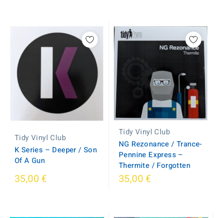
Tidy Vinyl Club
Tidy Vinyl Club
NG Rezonance / Trance-
K Series ‎– Deeper / Son
Pennine Express –
Of A Gun
Thermite / Forgotten
35,00 €
35,00 €