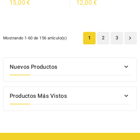
15,00 €
12,00 €
1
2
3
Mostrando 1-60 de 156 artículo(s)

Nuevos Productos

Productos Más Vistos
