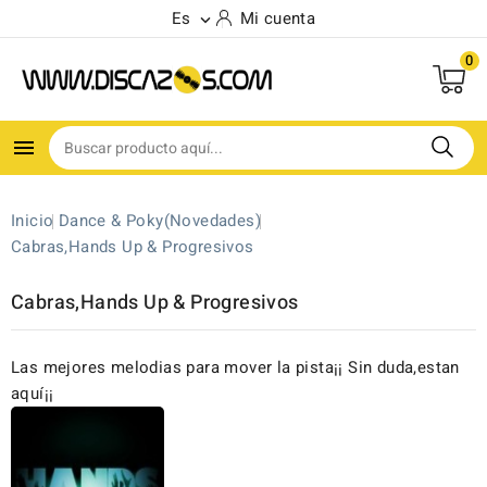
Es
Mi cuenta

0

Inicio
Dance & Poky(Novedades)
Cabras,Hands Up & Progresivos
Cabras,Hands Up & Progresivos
Las mejores melodias para mover la pista¡¡ Sin duda,estan
aquí¡¡