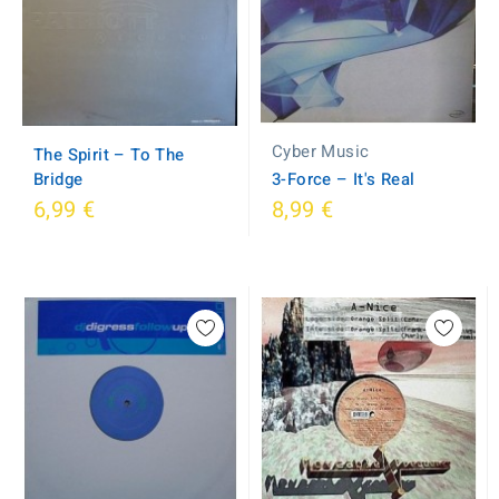
Cyber Music
The Spirit ‎– To The
Bridge
3-Force ‎– It's Real
6,99 €
8,99 €