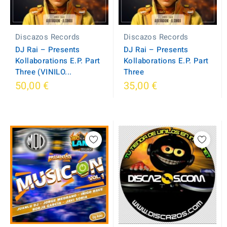
Discazos Records
Discazos Records
DJ Rai – Presents
DJ Rai – Presents
Kollaborations E.P. Part
Kollaborations E.P. Part
Three (VINILO...
Three
50,00 €
35,00 €