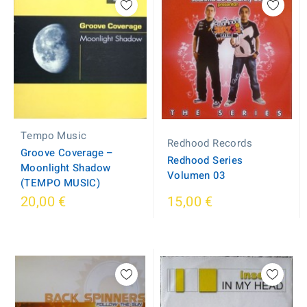
Tempo Music
Redhood Records
Groove Coverage ‎–
Redhood Series
Moonlight Shadow
Volumen 03
(TEMPO MUSIC)
20,00 €
15,00 €