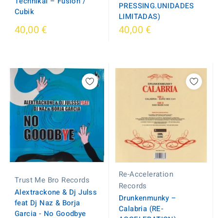
Technikal – Fusion /
PRESSING.UNIDADES
Cubik
LIMITADAS)
40,00 €
40,00 €
Re-Acceleration
Trust Me Bro Records
Records
Alextrackone & Dj Julss
Drunkenmunky ‎–
feat Dj Naz & Borja
Calabria (RE-
Garcia - No Goodbye