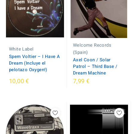
Welcome Records
White Label
(Spain)
Spem Voltier ‎– I Have A
Axel Coon / Solar
Dream (Incluye el
Patrol ‎– Third Base /
pelotazo Oxygen!)
Dream Machine
10,00 €
7,99 €