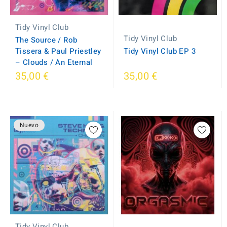
Tidy Vinyl Club
Tidy Vinyl Club
The Source / Rob
Tissera & Paul Priestley
Tidy Vinyl Club EP 3
– Clouds / An Eternal
35,00 €
35,00 €
Nuevo
Tidy Vinyl Club