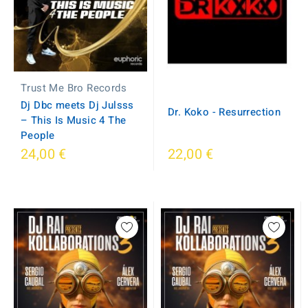
Trust Me Bro Records
Dj Dbc meets Dj Julsss
Dr. Koko - Resurrection
– This Is Music 4 The
People
24,00 €
22,00 €