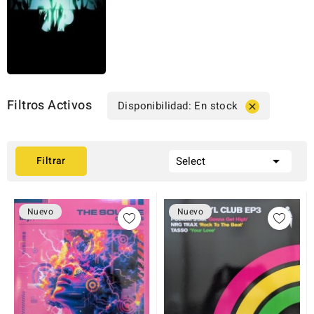
Filtros Activos
Disponibilidad: En stock


Filtrar
Select
Nuevo
Nuevo