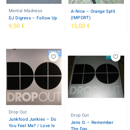
Mental Madness
A-Nice ‎– Orange Split
(IMPORT)
DJ Digress ‎– Follow Up
9,50 €
15,00 €
Drop Out
Drop Out
Junkfood Junkies ‎– Do
Jens O. ‎– Remember
You Feel Me? / Love Is
The Day