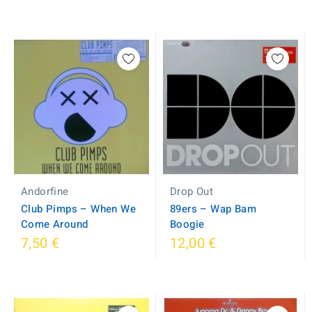
Andorfine
Drop Out
Club Pimps ‎– When We
89ers ‎– Wap Bam
Come Around
Boogie
7,50 €
12,00 €