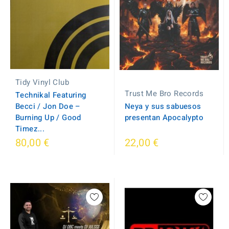
Tidy Vinyl Club
Trust Me Bro Records
Technikal Featuring
Becci / Jon Doe –
Neya y sus sabuesos
Burning Up / Good
presentan Apocalypto
Timez...
80,00 €
22,00 €