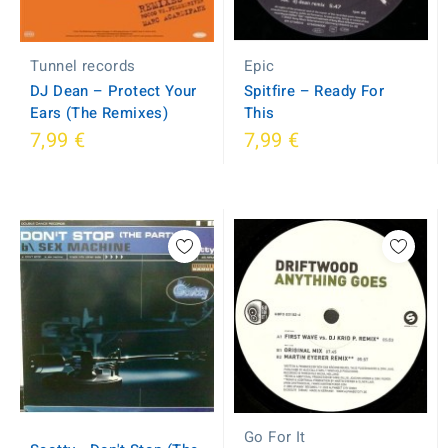
Tunnel records
Epic
DJ Dean ‎– Protect Your
Spitfire ‎– Ready For
Ears (The Remixes)
This
7,99 €
7,99 €
Go For It