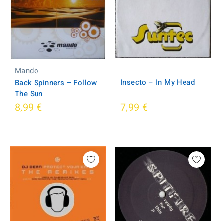
Mando
Insecto ‎– In My Head
Back Spinners ‎– Follow
The Sun
8,99 €
7,99 €