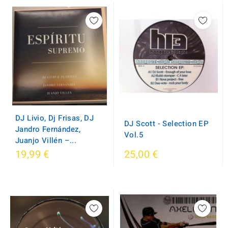
DJ Livio, Dj Frisas, DJ
DJ Scott - Selection EP
Jandro Fernández,
Vol.5
Juanjo Villén ‎–...
19,99 €
25,00 €