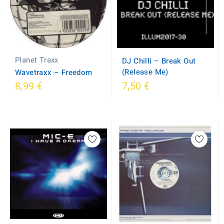
Planet Traxx
DJ Chilli ‎– Break Out
(Release Me)
Wavetraxx ‎– Freedom
8,99 €
7,50 €