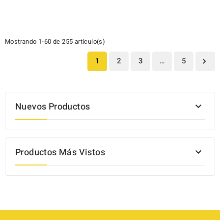
Mostrando 1-60 de 255 artículo(s)
1
2
3
…
5

Nuevos Productos

Productos Más Vistos
