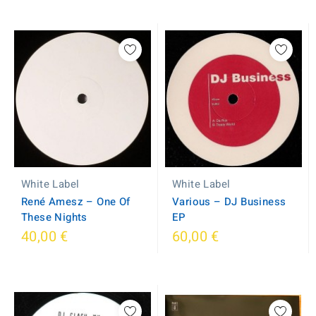
White Label
White Label
René Amesz – One Of
Various – DJ Business
These Nights
EP
40,00 €
60,00 €