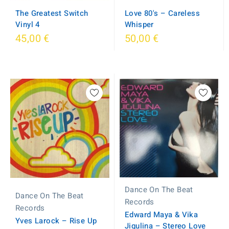
The Greatest Switch
Love 80's – Careless
Vinyl 4
Whisper
45,00 €
50,00 €
Dance On The Beat
Dance On The Beat
Records
Records
Edward Maya & Vika
Yves Larock ‎– Rise Up
Jigulina – Stereo Love