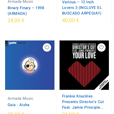
Armada Music
Various – 12 Inch
Lovers 3 (INCLUYE EL
Binary Finary ‎– 1998
BUSCADO ARPEGIA!!)
(ARMADA)
24,00 €
40,00 €
Frankie Knuckles
Armada Music
Presents Director's Cut
Gaia - Aisha
Feat. Jamie Principle...