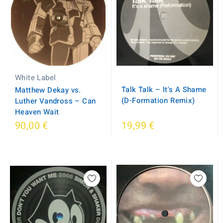
White Label
Talk Talk – It's A Shame
Matthew Dekay vs.
(D-Formation Remix)
Luther Vandross – Can
Heaven Wait
90,00 €
19,99 €