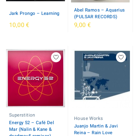
Abel Ramos – Aquarius
Jark Prongo – Learning
(PULSAR RECORDS)
10,00 €
9,00 €
Superstition
House Works
Energy 52 – Café Del
Juanjo Martin & Javi
Mar (Nalin & Kane &
Reina – Rain Love