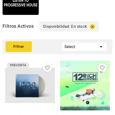
Filtros Activos
Disponibilidad: En stock


Filtrar
Select
PREVENTA