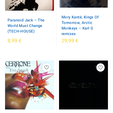
Mory Kanté, Kings Of
Paranoid Jack – The
Tomorrow, Arctic
World Must Change
Monkeys – Karl G
(TECH-HOUSE)
remixes
8,99 €
29,99 €