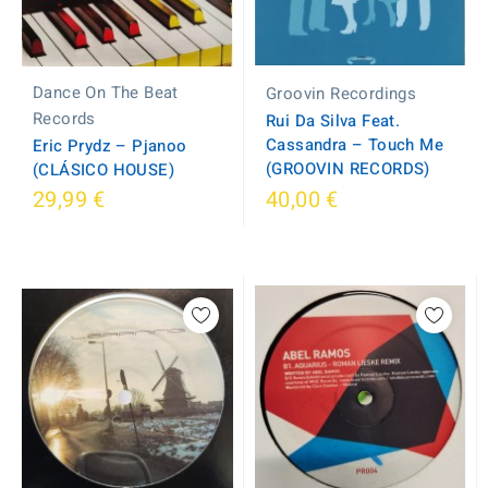
Dance On The Beat
Groovin Recordings
Records
Rui Da Silva Feat.
Cassandra ‎– Touch Me
Eric Prydz – Pjanoo
(GROOVIN RECORDS)
(CLÁSICO HOUSE)
29,99 €
40,00 €