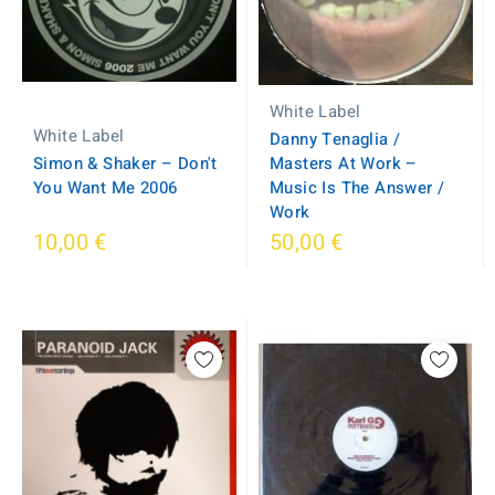
White Label
White Label
Danny Tenaglia /
Simon & Shaker – Don't
Masters At Work –
You Want Me 2006
Music Is The Answer /
Work
10,00 €
50,00 €