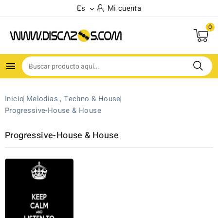
Es
Mi cuenta

0

Inicio
Melodias , Techno & House
Progressive-House & House
Progressive-House & House