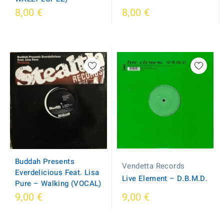
8,00 €
8,00 €
Buddah Presents
Vendetta Records
Everdelicious Feat. Lisa
Live Element – D.B.M.D.
Pure – Walking (VOCAL)
9,00 €
9,00 €