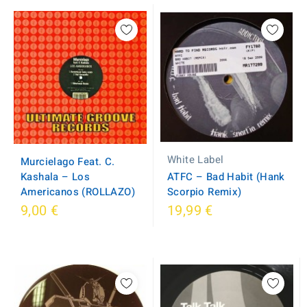
White Label
Murcielago Feat. C.
Kashala – Los
ATFC – Bad Habit (Hank
Americanos (ROLLAZO)
Scorpio Remix)
9,00 €
19,99 €