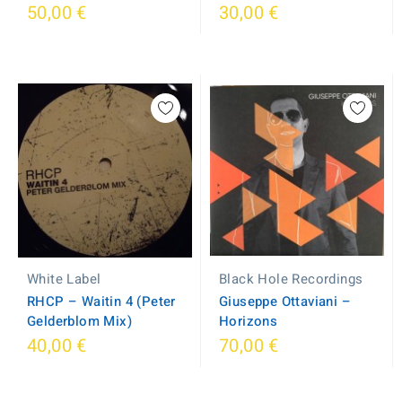
50,00 €
30,00 €
White Label
Black Hole Recordings
RHCP – Waitin 4 (Peter
Giuseppe Ottaviani –
Gelderblom Mix)
Horizons
40,00 €
70,00 €