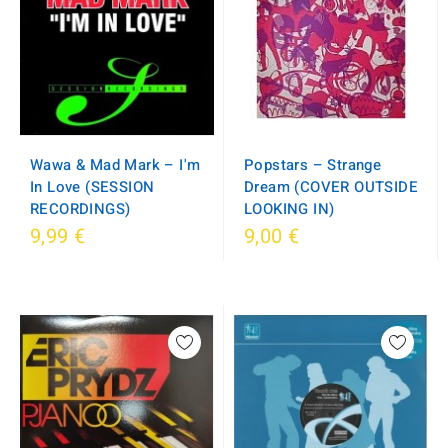
Wawa & Mad Mark – I'm
Popstars – Strange
In Love (SESSION
Dream (COVER OUTSIDE
RECORDINGS)
LOOKING IN)
9,99 €
9,00 €