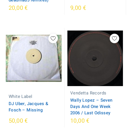
deadmau5 remixes)
20,00 €
9,00 €
Vendetta Records
White Label
Wally Lopez – Seven
DJ Uber, Jacques &
Days And One Week
Fosch – Missing
2006 / Last Odissey
50,00 €
10,00 €