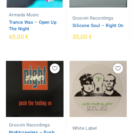
Armada Music
Groovin Recordings
Trance Wax ‎– Open Up
Silicone Soul – Right On
The Night
65,00 €
35,00 €
Groovin Recordings
White Label
Nightcrawlers ‎– Push