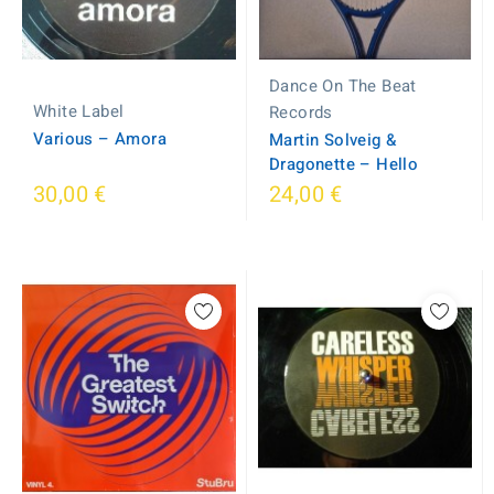
Dance On The Beat
White Label
Records
Various – Amora
Martin Solveig &
Dragonette – Hello
30,00 €
24,00 €