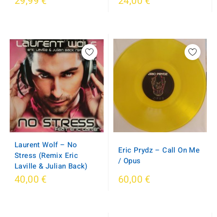
29,99 €
24,00 €
Laurent Wolf ‎– No
Eric Prydz ‎– Call On Me
Stress (Remix Eric
/ Opus
Laville & Julian Back)
40,00 €
60,00 €