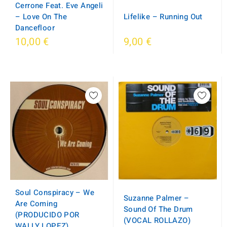
Cerrone Feat. Eve Angeli
– Love On The
Lifelike – Running Out
Dancefloor
10,00 €
9,00 €
Soul Conspiracy – We
Suzanne Palmer –
Are Coming
Sound Of The Drum
(PRODUCIDO POR
(VOCAL ROLLAZO)
WALLY LOPEZ)