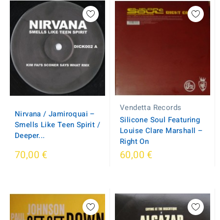
Vendetta Records
Nirvana / Jamiroquai –
Silicone Soul Featuring
Smells Like Teen Spirit /
Louise Clare Marshall ‎–
Deeper...
Right On
70,00 €
60,00 €