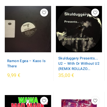
Skulduggery Presents...
Ramon Egea – Kaoo Is
U2 – With Or Without U2
There
(REMIX ROLLAZO...
9,99 €
35,00 €