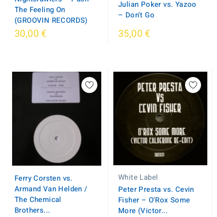
Julian Poker vs. Yazoo
The Feeling On
– Don't Go
(GROOVIN RECORDS)
30,00 €
35,00 €
White Label
Ferry Corsten vs.
Armand Van Helden /
Peter Presta vs. Cevin
The Chemical
Fisher – O'Rox Some
Brothers...
More (Victor...