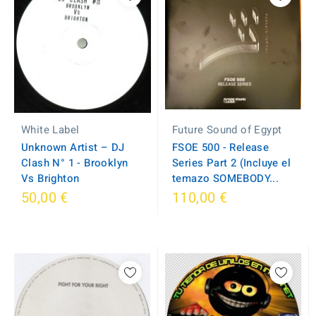
Future Sound of Egypt
White Label
FSOE 500 - Release
Unknown Artist – DJ
Series Part 2 (Incluye el
Clash N° 1 - Brooklyn
temazo SOMEBODY...
Vs Brighton
50,00 €
110,00 €