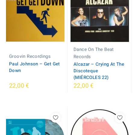
Dance On The Beat
Groovin Recordings
Records
Paul Johnson ‎– Get Get
Alcazar – Crying At The
Down
Discoteque
(MIÉRCOLES 22)
22,00 €
22,00 €