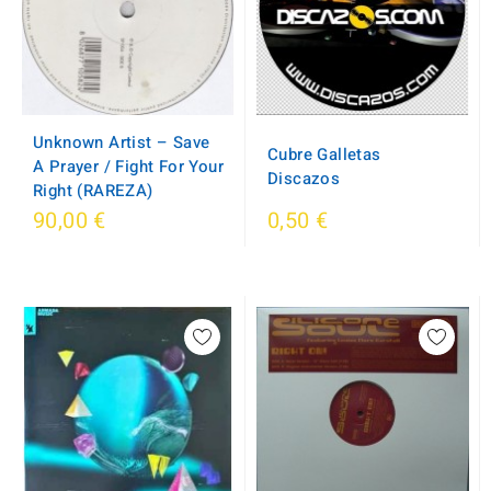
Unknown Artist – Save
Cubre Galletas
A Prayer / Fight For Your
Discazos
Right (RAREZA)
90,00 €
0,50 €