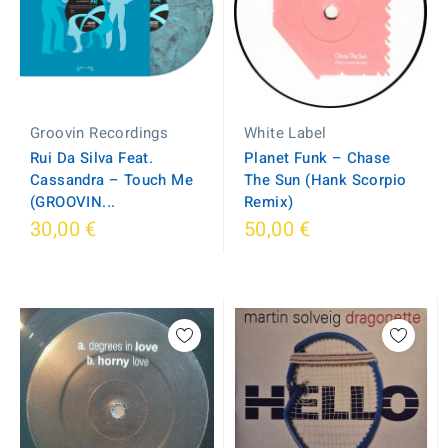
White Label
Groovin Recordings
Planet Funk – Chase
Rui Da Silva Feat.
The Sun (Hank Scorpio
Cassandra ‎– Touch Me
Remix)
(GROOVIN...
30,00 €
50,00 €