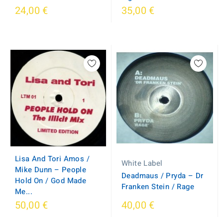
24,00 €
35,00 €
Lisa And Tori Amos /
White Label
Mike Dunn – People
Deadmaus / Pryda – Dr
Hold On / God Made
Franken Stein / Rage
Me...
50,00 €
40,00 €