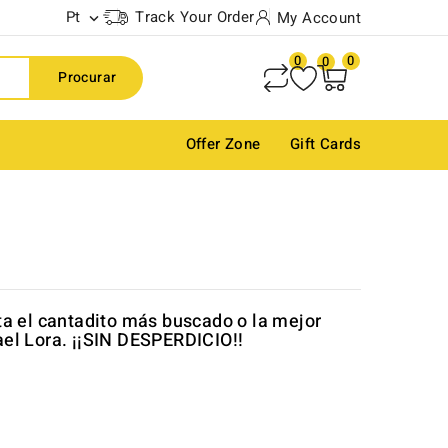
Pt
Track Your Order
My Account

0
0
0
Procurar
Offer Zone
Gift Cards
ta el cantadito más buscado o la mejor
el Lora. ¡¡SIN DESPERDICIO!!