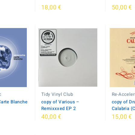
18,00 €
50,00 €
c
Tidy Vinyl Club
Re-Acceler
Carte Blanche
copy of Various –
copy of Dr
Remixxxed EP 2
Calabria (
40,00 €
15,00 €