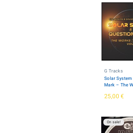
G Tracks
Solar System
Mark – The W
25,00 €
On sale!