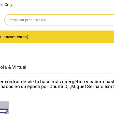
me Only.
s lanzamientos)
ola & Virtual
encontrar desde la base más energética y cañera has
hados en su época por Chumi Dj ,Miguel Serna o Isma