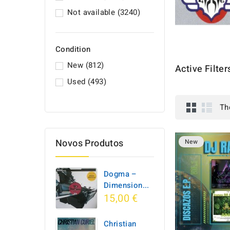
Not available
(3240)
Condition
New
(812)
Active Filter
Used
(493)
Th
Novos Produtos
New
Dogma –
Dimension...
15,00 €
Christian