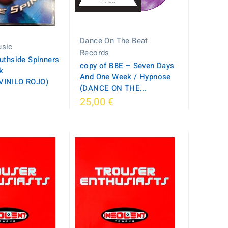
Dance On The Beat
sic
Records
uthside Spinners
copy of BBE – Seven Days
k
And One Week / Hypnose
VINILO ROJO)
(DANCE ON THE...
25,00 €