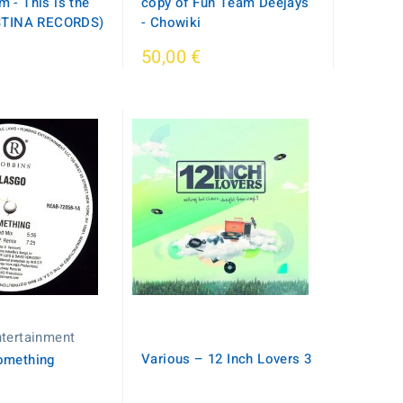
 - This is the
copy of Fun Team Deejays
ISTINA RECORDS)
- Chowiki
50,00 €
tertainment
Various – 12 Inch Lovers 3
omething