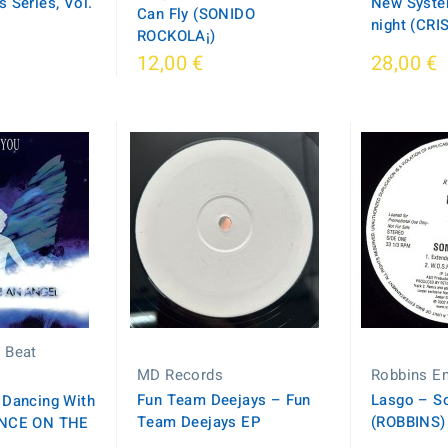
 Series, Vol.
New System
Can Fly (SONIDO
night (CR
ROCKOLA¡)
12,00 €
28,00 €
 Beat
MD Records
Robbins En
Fun Team Deejays – Fun
Lasgo – S
 Dancing With
Team Deejays EP
(ROBBINS)
ANCE ON THE