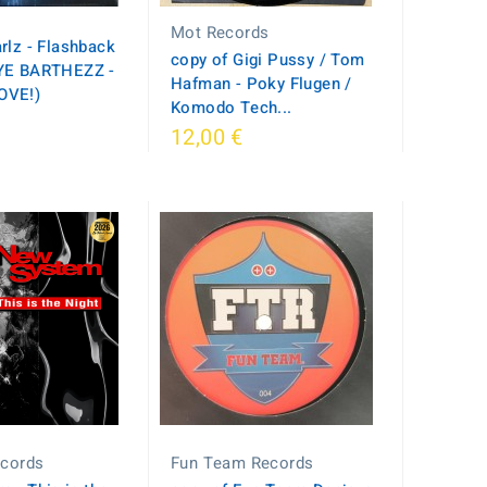
Mot Records
rlz - Flashback
copy of Gigi Pussy / Tom
YE BARTHEZZ -
Hafman - Poky Flugen /
OVE!)
Komodo Tech...
12,00 €
ecords
Fun Team Records