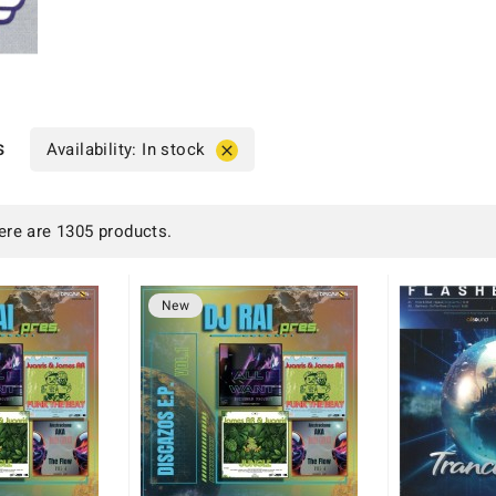
s
Availability: In stock

ere are 1305 products.
New