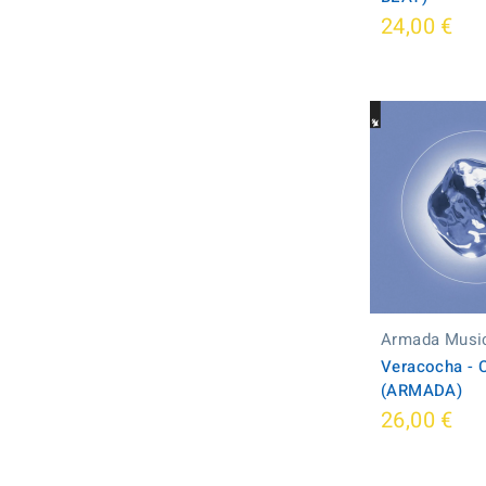
24,00 €
Armada Musi
Veracocha - 
(ARMADA)
26,00 €