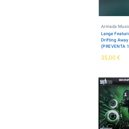
Armada Musi
Lange Featur
Drifting Away
(PREVENTA 19
35,00 €