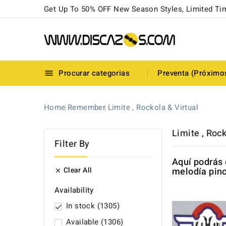
Get Up To 50% OFF New Season Styles, Limited Ti
Procurar categorias
Preventa (Próximo

Home
Remember
Limite , Rockola & Virtual
Limite , Rock
Filter By
Aquí podrás 
Clear All
melodía pinc

Availability
In stock
(1305)

Available
(1306)