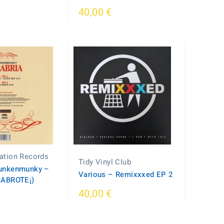
40,00 €
ation Records
Tidy Vinyl Club
unkenmunky ‎–
Various – Remixxxed EP 2
CABROTE¡)
40,00 €