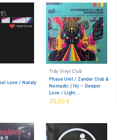
Tidy Vinyl Club
Phase Unit / Zander Club &
eal Love / Nataly
Nomadic (16) – Deeper
s
Love / Light...
35,00 €