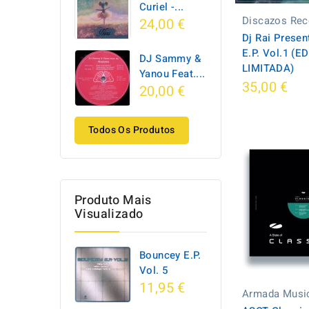
Curiel -...
Discazos Rec
24,00 €
Dj Rai Prese
E.P. Vol.1 (E
DJ Sammy &
LIMITADA)
Yanou Feat....
35,00 €
20,00 €
Todos Os Produtos
Produto Mais
Visualizado
Bouncey E.P.
Vol. 5
11,95 €
Armada Musi