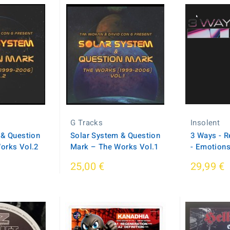
G Tracks
Insolent
 & Question
Solar System & Question
3 Ways - R
orks Vol.2
Mark – The Works Vol.1
- Emotion
25,00 €
29,99 €