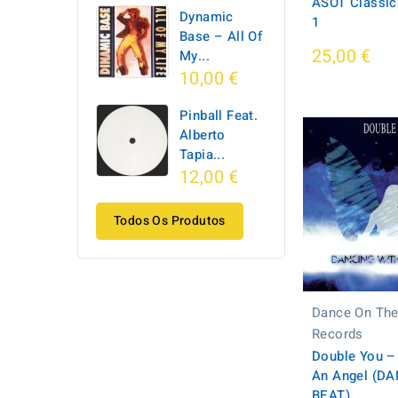
ASOT Classics
Dynamic
1
Base ‎– All Of
25,00 €
My...
10,00 €
Pinball Feat.
Alberto
Tapia...
12,00 €
Todos Os Produtos
Dance On The
Records
Double You –
An Angel (D
BEAT)