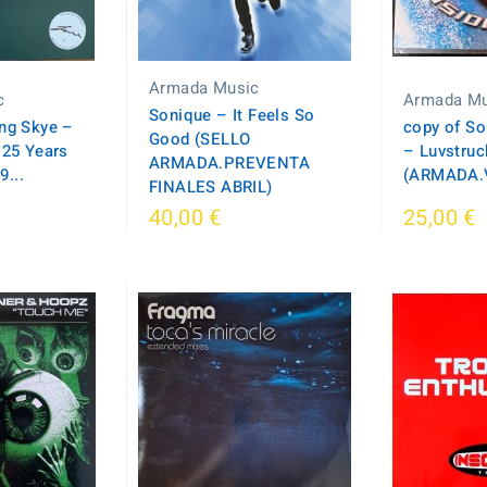
Armada Music
c
Armada Mu
Sonique – It Feels So
ing Skye –
copy of So
Good (SELLO
 25 Years
‎– Luvstruc
ARMADA.PREVENTA
...
(ARMADA.
FINALES ABRIL)
40,00 €
25,00 €