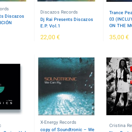
ords
Discazos Records
Trance Pea
nts Discazos
03 (INCLU
Dj Rai Presents Discazos
DICIÓN
ON THE M
E.P. Vol.1
22,00 €
35,00 €
X-Energy Records
c
Cristina R
copy of Soundtronic ‎– We