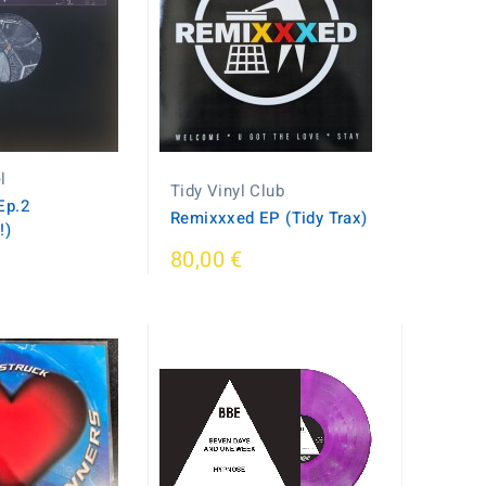
l
Tidy Vinyl Club
Ep.2
Remixxxed EP (Tidy Trax)
!)
80,00 €