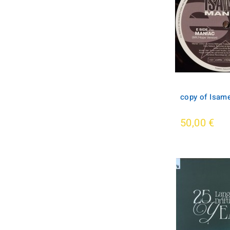
copy of Isame
50,00 €