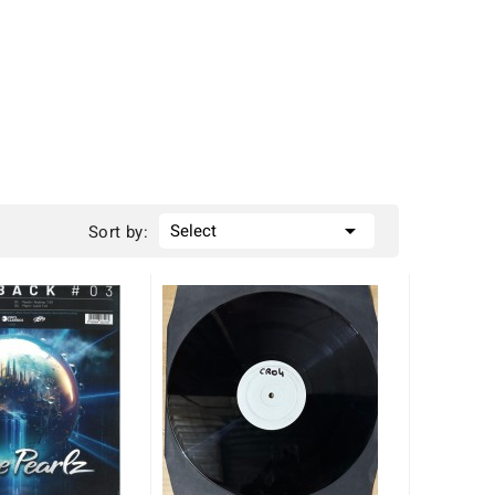

Select
Sort by: