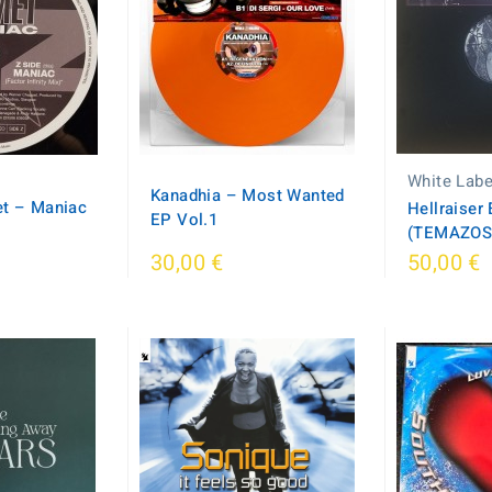
White Labe
Kanadhia – Most Wanted
t ‎– Maniac
Hellraiser 
EP Vol.1
(TEMAZOS
30,00 €
50,00 €