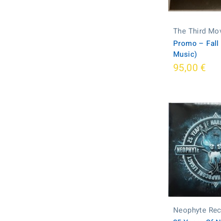
The Third Mo
Promo ‎– Fall
Music)
95,00 €
Neophyte Re