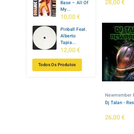
28,00 €
Base ‎– All Of
My...
10,00 €
Pinball Feat.
Alberto
Tapia...
12,00 €
Todos Os Produtos
Newmember 
Dj Talan - Re
26,00 €