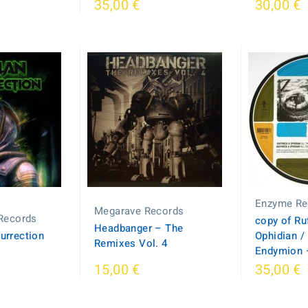
35,00 €
30,00 €
Enzyme Re
Megarave Records
Records
copy of Ru
Headbanger – The
surrection
Ophidian /
Remixes Vol. 4
Endymion –
15,00 €
35,00 €