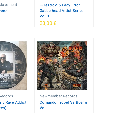
 Movement
K-TeztroV & Lady Error –
Gabberhead Artist Series
romo –
Vol 3
28,00 €
Records
Newmember Records
rly Rave Addict
Comando Tropel Vs Buenri
xes)
Vol.1