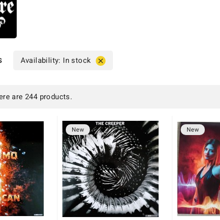
s
Availability: In stock

ere are 244 products.
New
New