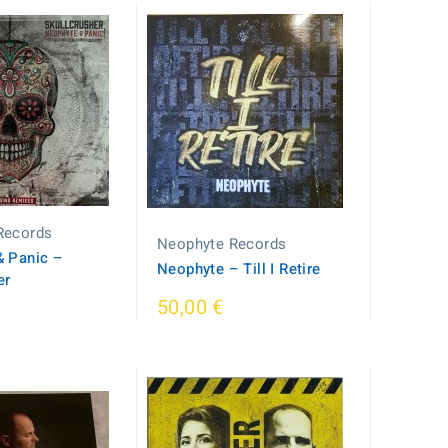
Records
Neophyte Records
 Panic ‎–
Neophyte – Till I Retire
er
50,00 €