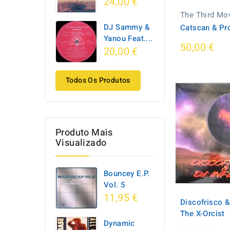
24,00 €
The Third Mo
DJ Sammy &
Catscan & Pr
Yanou Feat....
50,00 €
20,00 €
Todos Os Produtos
Produto Mais
Visualizado
Bouncey E.P.
Vol. 5
11,95 €
Discofrisco &
The X-Orcist
Dynamic