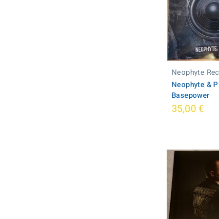
Neophyte Re
Neophyte & P
Basepower
35,00 €