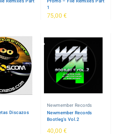
le Remixes Part
Promo – File Remixes Part
1
75,00 €
Newmember Records
etas Discazos
Newmember Records
Bootleg's Vol.2
40,00 €