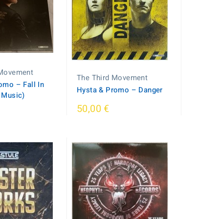
 Movement
The Third Movement
mo ‎– Fall In
Hysta & Promo ‎– Danger
 Music)
50,00 €