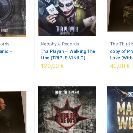
cords
Neophyte Records
The Third
anic –
Tha Playah ‎– Walking The
copy of Pro
Line (TRIPLE VINILO)
Love (With
120,00 €
40,00 €