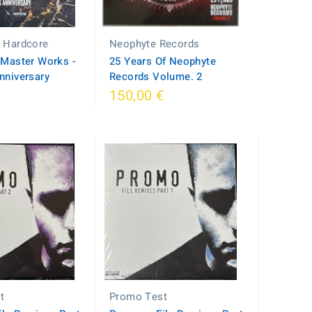
f Hardcore
Neophyte Records
– Master Works -
25 Years Of Neophyte
nniversary
Records Volume. 2
€
150,00 €
t
Promo Test