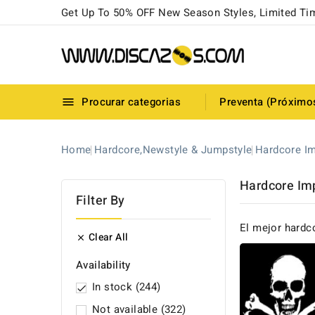
Get Up To 50% OFF New Season Styles, Limited Ti
Procurar categorias
Preventa (Próximo

Home
Hardcore,Newstyle & Jumpstyle
Hardcore Im
Hardcore Im
Filter By
El mejor hardc
Clear All

Availability
In stock
(244)

Not available
(322)