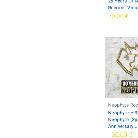
25 Years Of 
Records Volu
70,00 €
Neophyte Re
Neophyte ‎– 3
Neophyte (Spe
Anniversary...
100,00 €