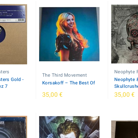
sters
Neophyte 
The Third Movement
ters Gold -
Neophyte &
Korsakoff ‎– The Best Of
ez 7
Skullcrush
35,00 €
35,00 €