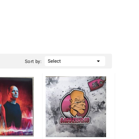

Select
Sort by: