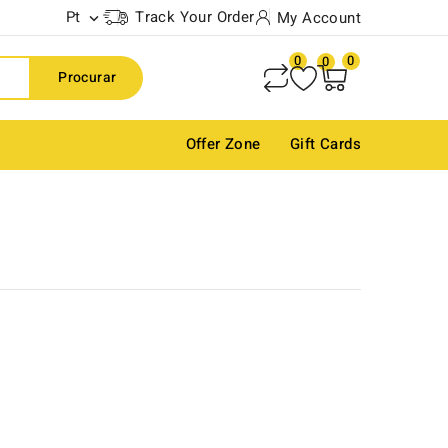
Pt
Track Your Order
My Account

0
0
0
Procurar
Offer Zone
Gift Cards