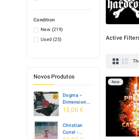
Condition
New
(219)
Active Filter
Used
(25)
Th
Novos Produtos
New
Dogma –
Dimension...
15,00 €
Christian
Curiel -...