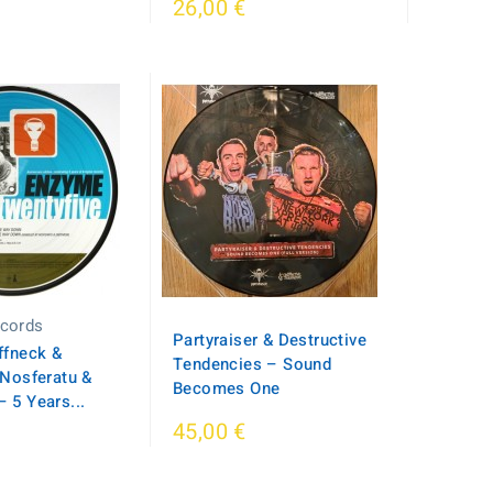
26,00 €
cords
Partyraiser & Destructive
ffneck &
Tendencies – Sound
 Nosferatu &
Becomes One
 5 Years...
45,00 €