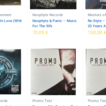
vement
Neophyte Records
Masters o
 In Love (With
Neophyte & Panic – Music
Re-Style ‎
For The 90’s
20 Years A
70,00 €
150,00 
cords
Promo Test
Promo Tes