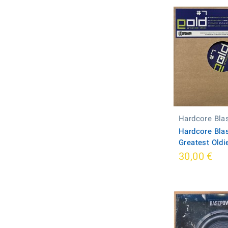
Hardcore Bla
Hardcore Blas
Greatest Oldi
30,00 €