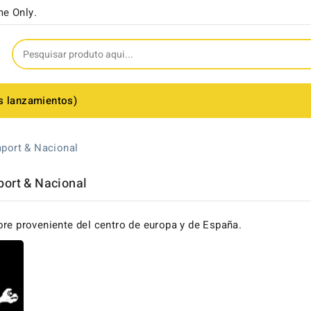
me Only.
s lanzamientos)
port & Nacional
port & Nacional
ore proveniente del centro de europa y de España.