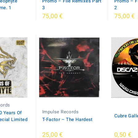
Neophyte
Promo – File Remixes Part
Promo – Fi
me. 1
3
2
75,00 €
75,00 €
cords
Impulse Records
0 Years Of
Cubre Gall
cial Limited
T-Factor – The Hardest
25,00 €
0,50 €