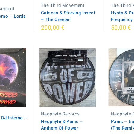
The Third Movement
The Third
vement
Catscan & Starving Insect
Hysta & P
omo – Lords
– The Creeper
Frequency
200,00 €
50,00 €
Neophyte Records
Neophyte 
 DJ Inferno –
Neophyte & Panic –
Panic – Ea
Anthem Of Power
(The Remi