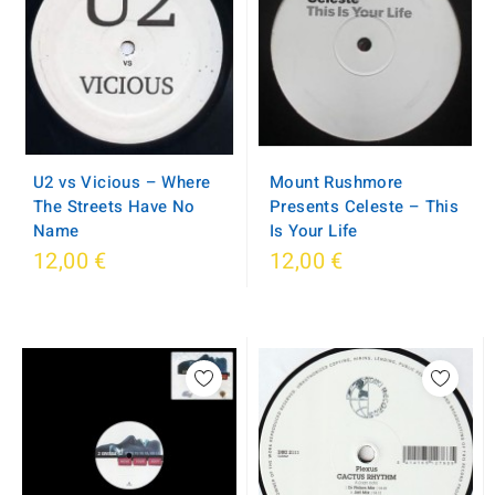
Mount Rushmore
U2 vs Vicious – Where
Presents Celeste – This
The Streets Have No
Is Your Life
Name
12,00 €
12,00 €