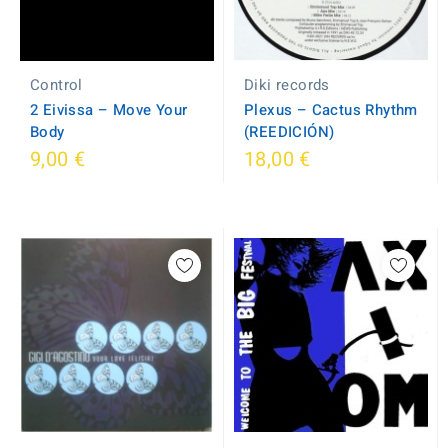
Control
Diki records
2 Eivissa ‎– Move Your
Plexus ‎– Cactus Rhythm
Body
(REEDICIÓN)
9,00 €
18,00 €