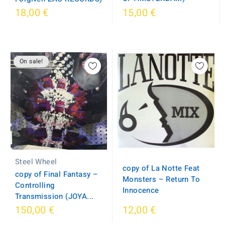
18,00 €
15,00 €
On sale!
Steel Wheel
copy of La Notte Feat
copy of Final Fantasy –
Monsters ‎– Return To
Controlling
Innocence
Transmission (JOYA...
150,00 €
12,00 €