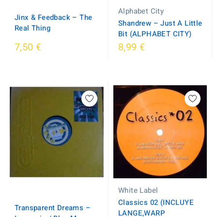
Alphabet City
Jinx & Feedback ‎– The
Shandrew ‎– Just A Little
Real Thing
Bit (ALPHABET CITY)
7,50 €
8,99 €
White Label
Classics 02 (INCLUYE
Transparent Dreams ‎–
LANGE,WARP