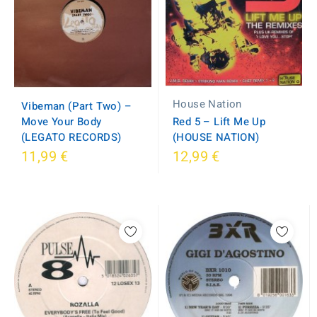
House Nation
Vibeman (Part Two) –
Move Your Body
Red 5 ‎– Lift Me Up
(LEGATO RECORDS)
(HOUSE NATION)
11,99 €
12,99 €