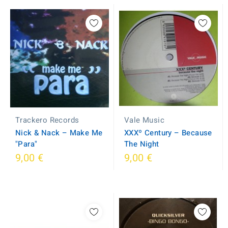
Trackero Records
Vale Music
Nick & Nack – Make Me
XXXº Century – Because
"Para"
The Night
9,00 €
9,00 €