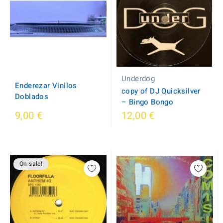
Underdog
Enderezar Vinilos
copy of DJ Quicksilver
Doblados
‎– Bingo Bongo
9,00 €
12,00 €
On sale!