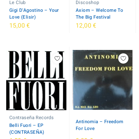
Le Club
Discoshop
Gigi D'Agostino – Your
Axiom ‎– Welcome To
Love (Elisir)
The Big Festival
15,00 €
12,00 €
Contraseña Records
Antinomia – Freedom
Belli Fuori – EP
For Love
(CONTRASEÑA)