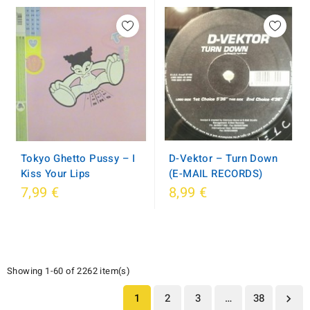
D-Vektor ‎– Turn Down
Tokyo Ghetto Pussy ‎– I
(E-MAIL RECORDS)
Kiss Your Lips
7,99 €
8,99 €
Showing 1-60 of 2262 item(s)
1
2
3
…
38
