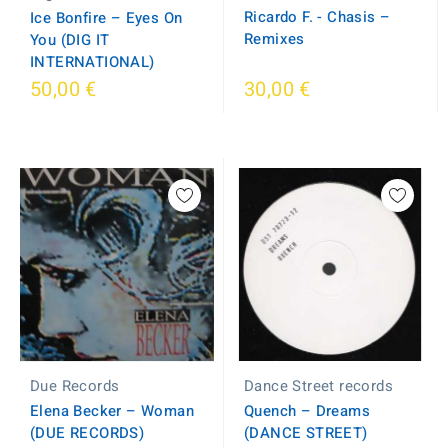
Ricardo F. - Chasis ‎–
Ice Bonfire ‎– Eyes On
Remixes
You (DIG IT
INTERNATIONAL)
50,00 €
30,00 €
Dance Street records
Due Records
Quench ‎– Dreams
Elena Becker ‎– Woman
(DANCE STREET)
(DUE RECORDS)