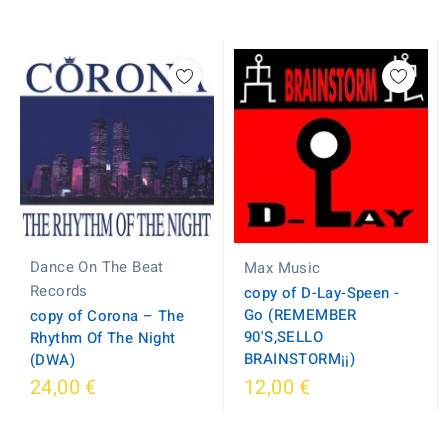
Dance On The Beat
Max Music
Records
copy of D-Lay-Speen -
Go (REMEMBER
copy of Corona ‎– The
90'S,SELLO
Rhythm Of The Night
BRAINSTORM¡¡)
(DWA)
24,00 €
12,00 €