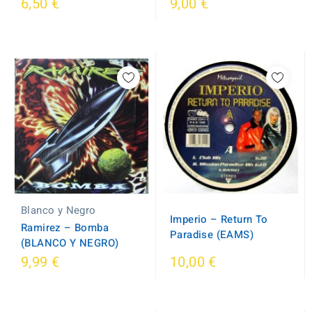
6,50 €
9,00 €
Blanco y Negro
Imperio ‎– Return To
Ramirez ‎– Bomba
Paradise (EAMS)
(BLANCO Y NEGRO)
9,99 €
10,00 €