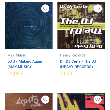
Max Music
Heavy Records
DJ J - Making Again
Dr. DJ Cerla - The DJ
(MAX MUSIC)
(HEAVY RECORDS)
14,00 €
7,00 €