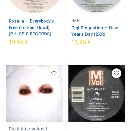
BXR
Rozalla ‎– Everybody's
Free (To Feel Good)
Gigi D'Agostino ‎– New
(PULSE-8 RECORDS)
Year's Day (BXR)
19,99 €
11,95 €
Dig It International