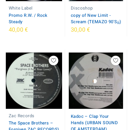
White Label
Discoshop
Promo R.W. / Rock
copy of New Limit -
Steady
Scream (TEMAZO 90'S¡¡)
40,00 €
30,00 €
Zac Records
Kadoc – Clap Your
Hands (URBAN SOUND
The Space Brothers –
OF AMSTERDAM)
Forgiven ZAC RECORDS)