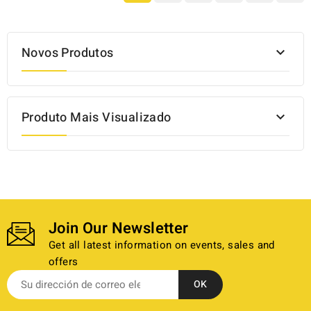
Novos Produtos

Produto Mais Visualizado

Join Our Newsletter
Get all latest information on events, sales and
offers