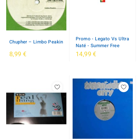
Promo - Legato Vs Ultra
Chupher ‎– Limbo Peakin
Naté - Summer Free
8,99 €
14,99 €