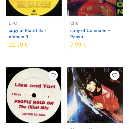
DFC
Clik
copy of Floorfilla -
copy of Comision ‎–
Anthem 3
Pausa
22,00 €
7,99 €