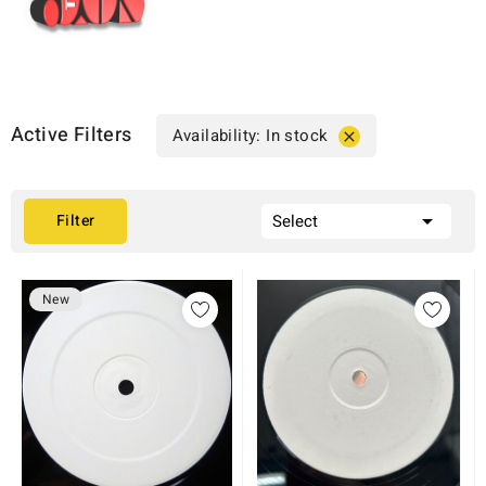
Active Filters
Availability: In stock


Filter
Select
New