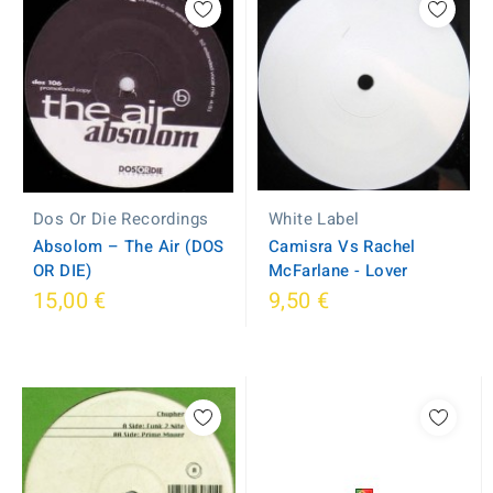
White Label
Dos Or Die Recordings
Camisra Vs Rachel
Absolom ‎– The Air (DOS
McFarlane - Lover
OR DIE)
15,00 €
9,50 €