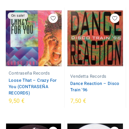
On sale!
Contraseña Records
Vendetta Records
Loose That ‎– Crazy For
Dance Reaction ‎– Disco
You (CONTRASEÑA
Train '96
RECORDS)
9,50 €
7,50 €