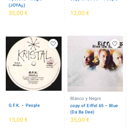
(JOYA¡¡)
35,00 €
12,00 €
Blanco y Negro
G.F.K. ‎– People
copy of Eiffel 65 ‎– Blue
(Da Ba Dee)
15,00 €
35,00 €