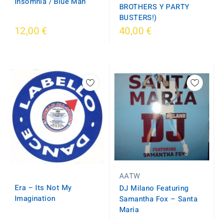
Insomnia / Blue Man
BROTHERS Y PARTY
BUSTERS!)
12,00 €
40,00 €
AATW
Era ‎– Its Not My
DJ Milano Featuring
Imagination
Samantha Fox ‎– Santa
Maria