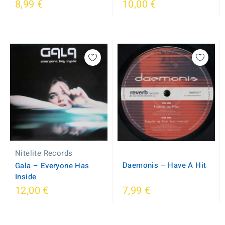
8,99 €
10,00 €
Nitelite Records
Daemonis ‎– Have A Hit
Gala ‎– Everyone Has
Inside
12,00 €
7,99 €