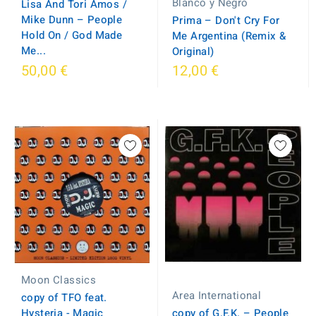
Blanco y Negro
Lisa And Tori Amos /
Mike Dunn – People
Prima ‎– Don't Cry For
Hold On / God Made
Me Argentina (Remix &
Me...
Original)
50,00 €
12,00 €
Moon Classics
Area International
copy of TFO feat.
copy of G.F.K. ‎– People
Hysteria - Magic