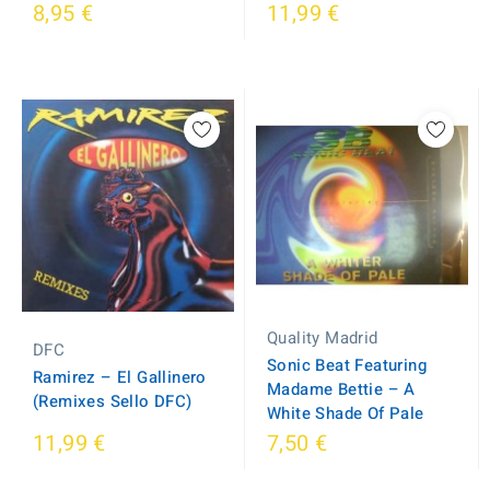
8,95 €
11,99 €
Quality Madrid
DFC
Sonic Beat Featuring
Ramirez ‎– El Gallinero
Madame Bettie ‎– A
(Remixes Sello DFC)
White Shade Of Pale
11,99 €
7,50 €