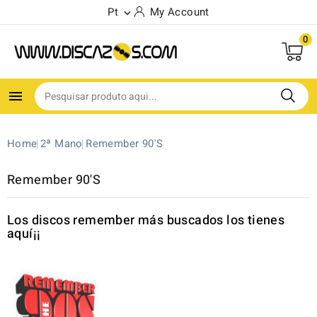
Pt
My Account

0

Home
2ª Mano
Remember 90'S
Remember 90'S
Los discos remember más buscados los tienes
aquí¡¡