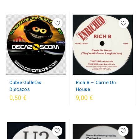
Cubre Galletas
Rich B – Carrie On
Discazos
House
0,50 €
9,00 €