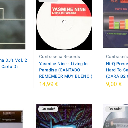
Contraseña Records
Contraseñ
a DJ's Vol. 2
Yasmine Nine - Living In
Hi-Q Prese
 Carlo Di
Paradise (CANTADO
Hard To Sa
REMEMBER MUY BUENO¡)
(CARA B2 
14,99 €
9,00 €
On sale!
On sale!