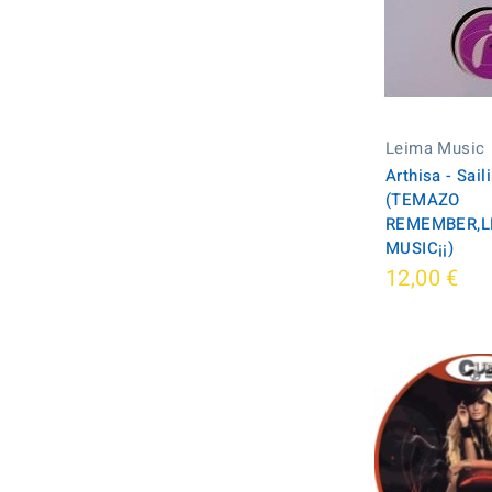
Leima Music
Arthisa - Sail
(TEMAZO
REMEMBER,L
MUSIC¡¡)
12,00 €