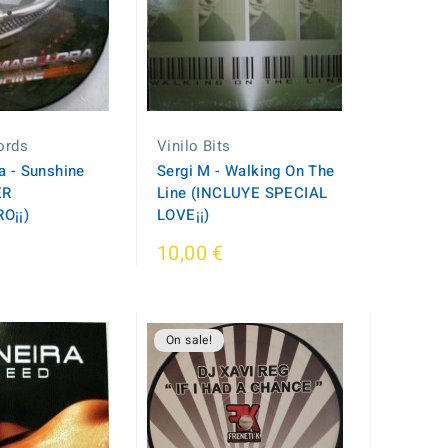
cords
Vinilo Bits
a - Sunshine
Sergi M - Walking On The
ER
Line (INCLUYE SPECIAL
O¡¡)
LOVE¡¡)
10,00 €
On sale!