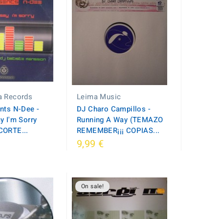
a Records
Leima Music
nts N-Dee -
DJ Charo Campillos -
y I'm Sorry
Running A Way (TEMAZO
CORTE...
REMEMBER¡¡¡ COPIAS...
9,99 €
On sale!