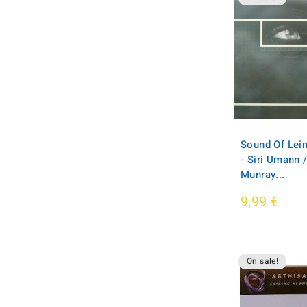
Sound Of Leim
- Siri Umann /
Munray...
9,99 €
On sale!