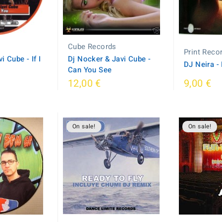
s
Cube Records
Print Reco
 Cube - If I
Dj Nocker & Javi Cube -
DJ Neira -
Can You See
12,00 €
9,00 €
On sale!
On sale!