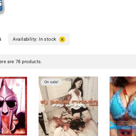
s
Availability: In stock

ere are 78 products.
On sale!