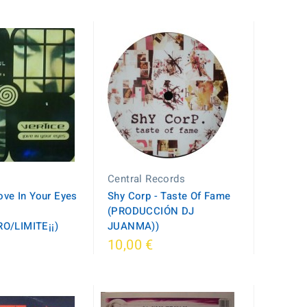
Central Records
Love In Your Eyes
Shy Corp - Taste Of Fame
(PRODUCCIÓN DJ
O/LIMITE¡¡)
JUANMA))
10,00 €