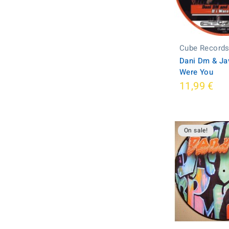
Cube Record
Dani Dm & Javi
Were You
11,99 €
On sale!