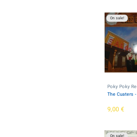
On sale!
Poky Poky Re
The Cuaters -
9,00 €
On sale!