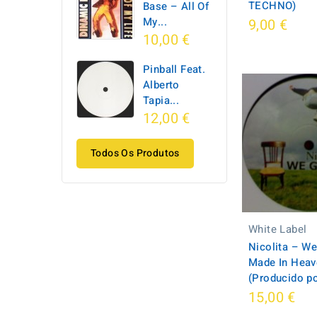
TECHNO)
Base ‎– All Of
My...
9,00 €
10,00 €
Pinball Feat.
Alberto
Tapia...
12,00 €
Todos Os Produtos
White Label
Nicolita – We
Made In Heav
(Producido p
15,00 €