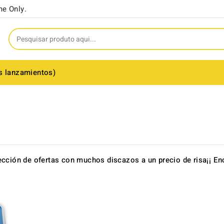
me Only.
s lanzamientos)
ección de ofertas con muchos discazos a un precio de risa¡¡ 