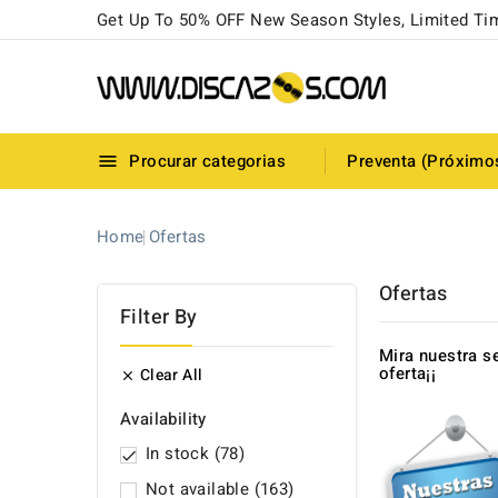
Get Up To 50% OFF New Season Styles, Limited Ti
Procurar categorias
Preventa (Próximo

Home
Ofertas
Ofertas
Filter By
Mira nuestra s
oferta¡¡
Clear All

Availability
In stock
(78)

Not available
(163)