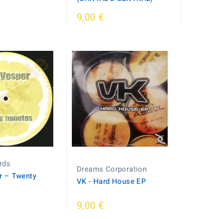
9,00 €
rds
Dreams Corporation
r – Twenty
VK - Hard House EP
9,00 €