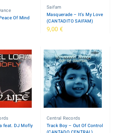
Saifam
Dance
Masquerade – It's My Love
Peace Of Mind
(CANTADITO SAIFAM)
9,00 €
cords
Central Records
a feat. DJ Mofly
Track Boy – Out Of Control
e
(CANTADO CENTRAL)