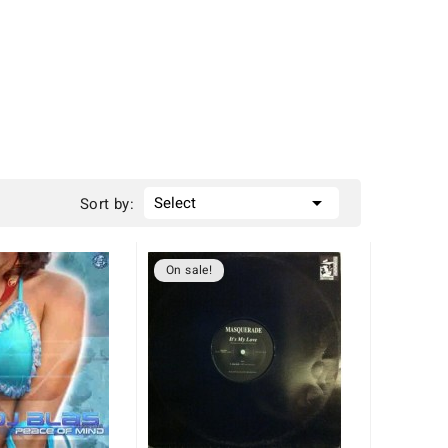

Select
Sort by:
On sale!