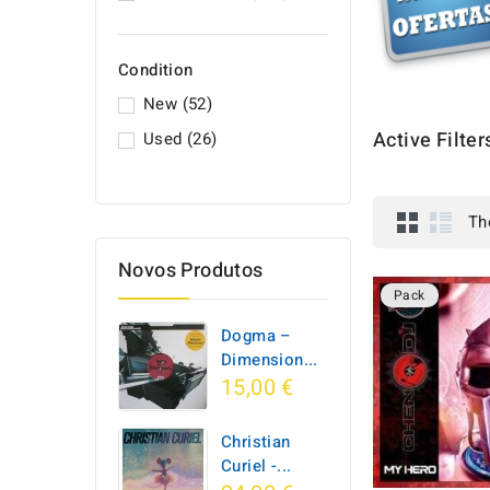
Condition
New
(52)
Active Filter
Used
(26)
Th
Novos Produtos
Pack
Dogma –
Dimension...
15,00 €
Christian
Curiel -...