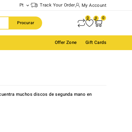
Pt
Track Your Order
My Account

0
0
0
Procurar
Offer Zone
Gift Cards
Encuentra muchos discos de segunda mano en