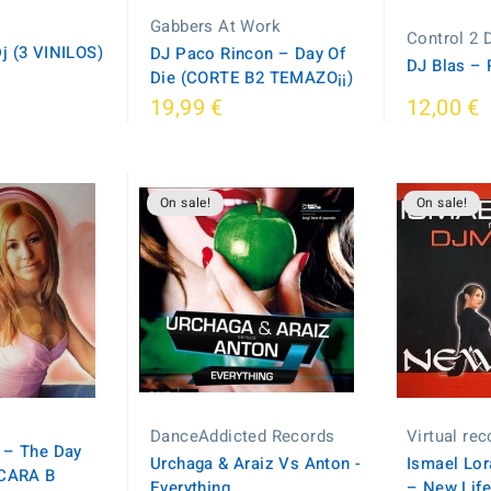
Gabbers At Work
Control 2 
j (3 VINILOS)
DJ Paco Rincon – Day Of
DJ Blas – 
Die (CORTE B2 TEMAZO¡¡)
19,99 €
12,00 €
On sale!
On sale!
DanceAddicted Records
Virtual re
 – The Day
Urchaga & Araiz Vs Anton -
Ismael Lor
(CARA B
Everything
– New Lif