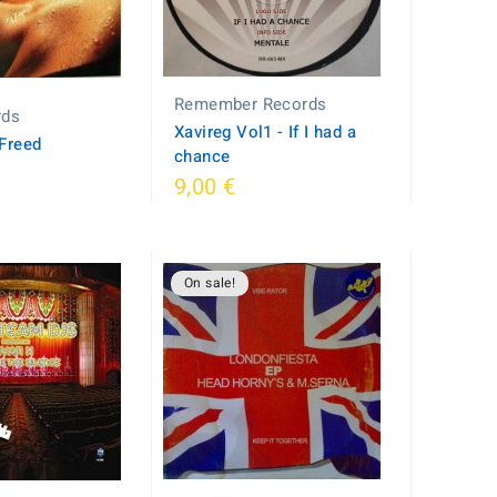
Remember Records
rds
Xavireg Vol1 - If I had a
 Freed
chance
9,00 €
On sale!