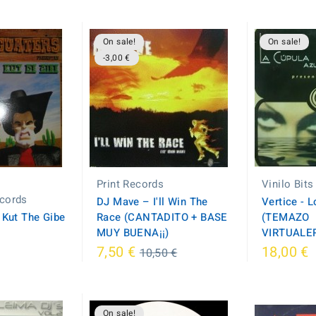
On sale!
On sale!
-3,00 €
Print Records
Vinilo Bits
cords
DJ Mave – I'll Win The
Vertice - 
 Kut The Gibe
Race (CANTADITO + BASE
(TEMAZO
MUY BUENA¡¡)
VIRTUALER
Regular
7,50 €
18,00 €
10,50 €
price
On sale!