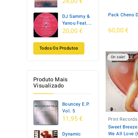
24,00 €
Pack Cheno D
DJ Sammy &
Yanou Feat....
60,00 €
20,00 €
Todos Os Produtos
On sale!
Produto Mais
Visualizado
Bouncey E.P.
Vol. 5
11,95 €
Print Records
Sweet Breeze
We All Love 
Dynamic