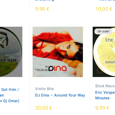
9,99 €
10,00 €
On sale!
Stick Reco
Vinilo Bits
 Got Him /
Eric Vespe
en
DJ Dina – Around Your Way
Minutes
or Dj Omar)
20,00 €
9,99 €