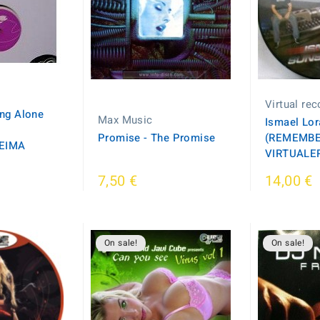
Virtual re
ing Alone
Max Music
Ismael Lor
Promise - The Promise
(REMEMB
EIMA
VIRTUALER
7,50 €
14,00 €
On sale!
On sale!