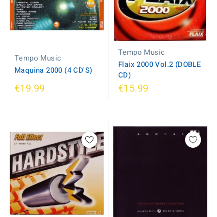
Tempo Music
Tempo Music
Flaix 2000 Vol.2 (DOBLE
Maquina 2000 (4 CD'S)
CD)
€19.99
€15.99