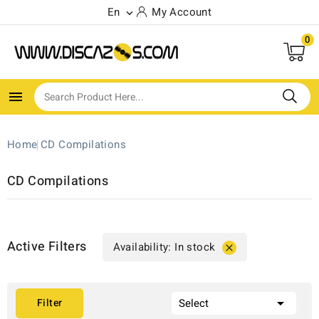
En
My Account

0

Home
CD Compilations
CD Compilations
Active Filters
Availability: In stock


Filter
Select