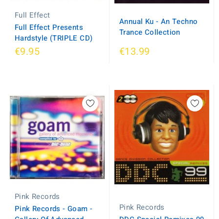
Full Effect
Annual Ku - An Techno
Full Effect Presents
Trance Collection
Hardstyle (TRIPLE CD)
€9.95
€13.99
Pink Records
Pink Records
Pink Records - Goam -