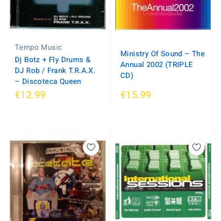
Tempo Music
Ministry Of Sound ‎– The
Dj Botz + Fly Drums &
Annual 2002 (TRIPLE
DJ Rob / Frank T.R.A.X.
CD)
‎– Discoteca Queen
€12.99
€15.99