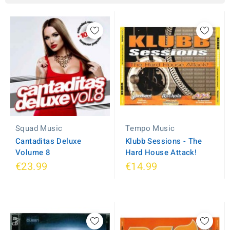
Squad Music
Tempo Music
Cantaditas Deluxe
Klubb Sessions - The
Volume 8
Hard House Attack!
€23.99
€14.99