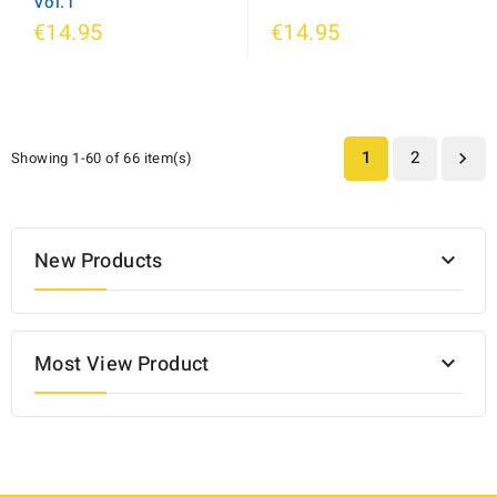
Vol.1
€14.95
€14.95
1
2
Showing 1-60 of 66 item(s)

New Products

Most View Product
