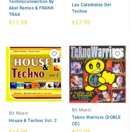
Technoconnection By
Las Catedrales Del
Abel Ramos & FRANK
Techno
TRAX
€11.99
€17.99
Bit Music
Bit Music
Tekno Warriors (DOBLE
House & Techno Vol. 2
CD)
€14.99
€22.95