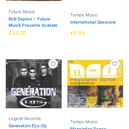
Future Musik
Tempo Music
Rob Dayton ‎– Future
International Sessions
Musik Presents Acetate
€35.00
€9.99
Legend Records
Tempo Music
Generation Dj's (Dj