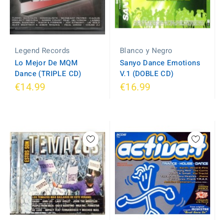
Legend Records
Blanco y Negro
Lo Mejor De MQM
Sanyo Dance Emotions
Dance (TRIPLE CD)
V.1 (DOBLE CD)
€14.99
€16.99