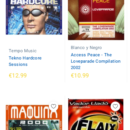
Blanco y Negro
Tempo Music
Access Peace - The
Tekno Hardcore
Loveparade Compilation
Sessions
2002
€12.99
€10.99