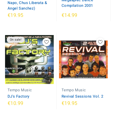
Megaaplec Dance
Napo, Chus Liberata &
Compilation 2001
Angel Sanchez)
€19.95
€14.99
On sale!
Tempo Music
Tempo Music
Revival Sessions Vol. 2
DJ's Factory
€10.99
€19.95