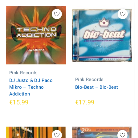
Pink Records
Pink Records
DJ Justo & DJ Paco
Mikro ‎– Techno
Bio-Beat ‎– Bio-Beat
Addiction
€15.99
€17.99