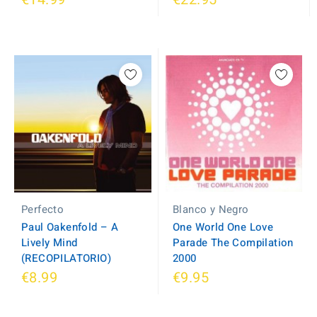
Blanco y Negro
Perfecto
One World One Love
Paul Oakenfold ‎– A
Parade The Compilation
Lively Mind
2000
(RECOPILATORIO)
€8.99
€9.95