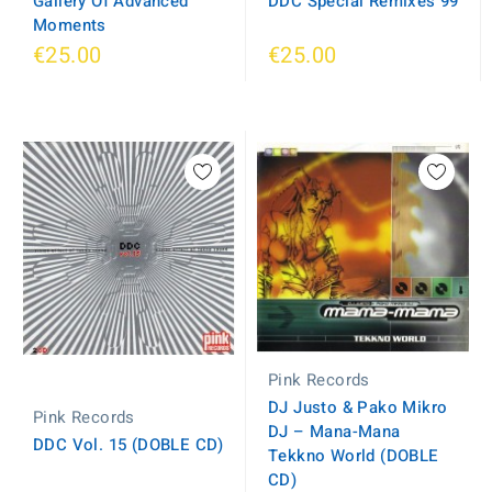
Gallery Of Advanced
DDC Special Remixes 99
Moments
€25.00
€25.00
Pink Records
DJ Justo & Pako Mikro
Pink Records
DJ ‎– Mana-Mana
DDC Vol. 15 (DOBLE CD)
Tekkno World (DOBLE
CD)