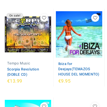
On sale!
Tempo Music
Ibiza for
Deejays(TEMAZOS
Scorpia Revolution
HOUSE DEL MOMENTO)
(DOBLE CD)
€13.99
€9.95