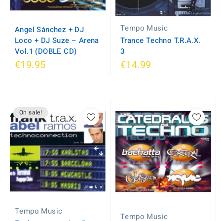
Tempo Music
Angel Sánchez + DJ
Loco + DJ Suze ‎– Arena
Trance Techno T.R.A.X.
Vol.1 (DOBLE CD)
3
€19.95
€14.99
On sale!
Tempo Music
Tempo Music