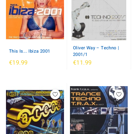
Oliver Way ‎– Techno |
This Is... Ibiza 2001
2001/1
€19.99
€11.99