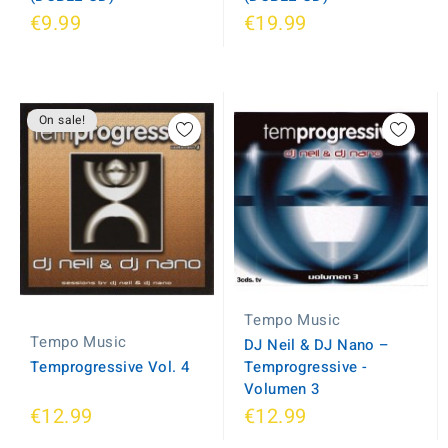
€9.99
€19.99
On sale!
Tempo Music
Tempo Music
DJ Neil & DJ Nano ‎–
Temprogressive Vol. 4
Temprogressive -
Volumen 3
€12.99
€12.99