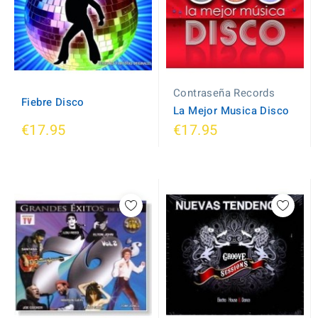
Contraseña Records
Fiebre Disco
La Mejor Musica Disco
€17.95
€17.95