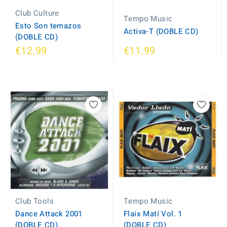
Club Culture
Tempo Music
Esto Son temazos
Activa-T (DOBLE CD)
(DOBLE CD)
€12.99
€11.99
Tempo Music
Club Tools
Flaix Matí Vol. 1
Dance Attack 2001
(DOBLE CD)
(DOBLE CD)