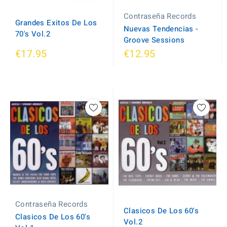
Contraseña Records
Grandes Exitos De Los
Nuevas Tendencias -
70's Vol.2
Groove Sessions
€17.95
€12.95
Contraseña Records
Clasicos De Los 60's
Clasicos De Los 60's
Vol.2