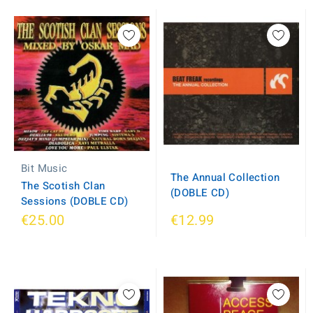
Bit Music
The Annual Collection
The Scotish Clan
(DOBLE CD)
Sessions (DOBLE CD)
€25.00
€12.99