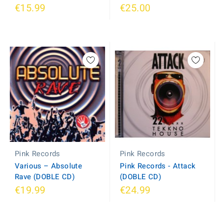
€15.99
€25.00
Pink Records
Pink Records
Various ‎– Absolute
Pink Records - Attack
Rave (DOBLE CD)
(DOBLE CD)
€19.99
€24.99