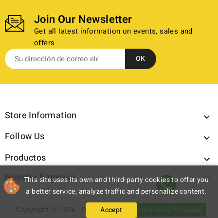
Join Our Newsletter
Get all latest information on events, sales and
offers
Store Information

Follow Us

Productos

Nuestra Empresa

This site uses its own and third-party cookies to offer you
a better service, analyze traffic and personalize content.
Copyright © 2026 - Discazos.com - All rights reserved.
Accept
Contact us via WhatsApp