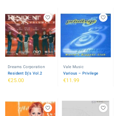
Dreams Corporation
Vale Music
Resident Dj's Vol.2
Various ‎– Privilege
€25.00
€11.99