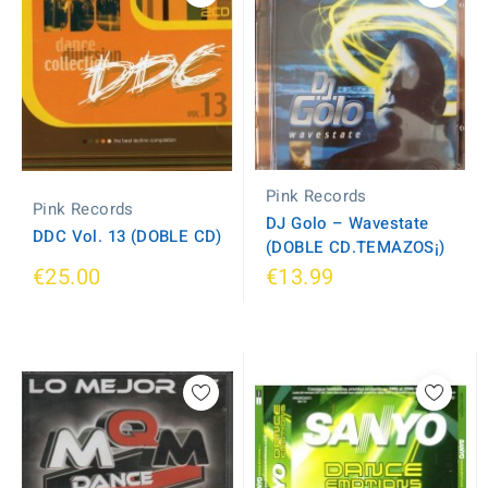
Pink Records
Pink Records
DJ Golo ‎– Wavestate
DDC Vol. 13 (DOBLE CD)
(DOBLE CD.TEMAZOS¡)
€25.00
€13.99