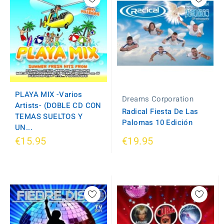
PLAYA MIX -Varios
Dreams Corporation
Artists- (DOBLE CD CON
Radical Fiesta De Las
TEMAS SUELTOS Y
Palomas 10 Edición
UN...
€15.95
€19.95