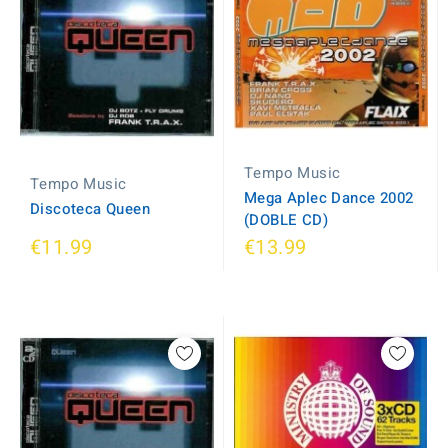
Tempo Music
Tempo Music
Mega Aplec Dance 2002
Discoteca Queen
(DOBLE CD)
€11.99
€13.99